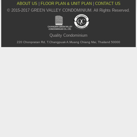
ABOUT US
|
FLOOR PLAN & UNIT PLAN
|
CONTACT US
© 2015-2017 GREEN VALLEY CONDOMINIUM. All Rights Reserved.
Quality Condominium
220 Chonpratan Rd, T.Changpuak A.Muang Chiang Mai, Thailand 50000