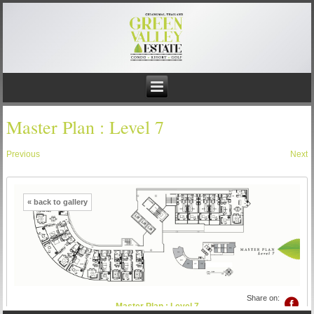
Master Plan : Level 7
Previous
Next
« back to gallery
Share on:
Master Plan : Level 7