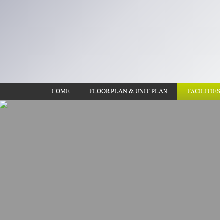
HOME
FLOOR PLAN & UNIT PLAN
FACILITIES