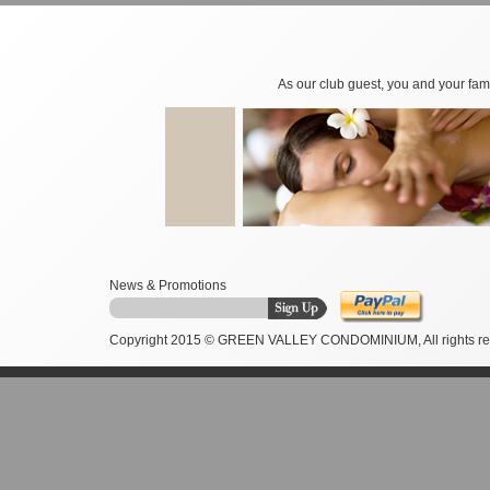
As our club guest, you and your fami
News & Promotions
Copyright 2015 © GREEN VALLEY CONDOMINIUM, All rights re